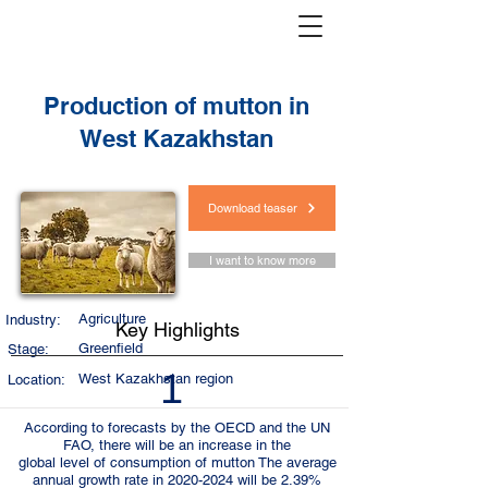
< Back
Production of mutton in
West Kazakhstan
Download teaser
I want to know more
Agriculture
Industry:
Key Highlights
Greenfield
Stage:
1
West Kazakhstan region
Location:
According to forecasts by the OECD and the UN
FAO, there will be an increase in the
global level of consumption of mutton The average
annual growth rate in
2020-2024
will be 2.39%