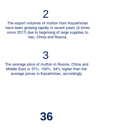
2
The export volumes of mutton from Kazakhstan
have been growing rapidly in recent years (3 times
since 2017) due to beginning of large supplies to
Iran, China and Russia.
3
The average price of mutton in Russia, China and
Middle East is 37%, 100%, 54% higher than the
average prices in Kazakhstan, accordingly
36