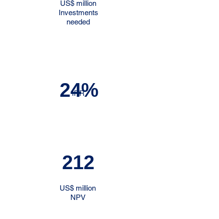
US$ million
Investments
needed
24%
IRR
212
US$ million
NPV