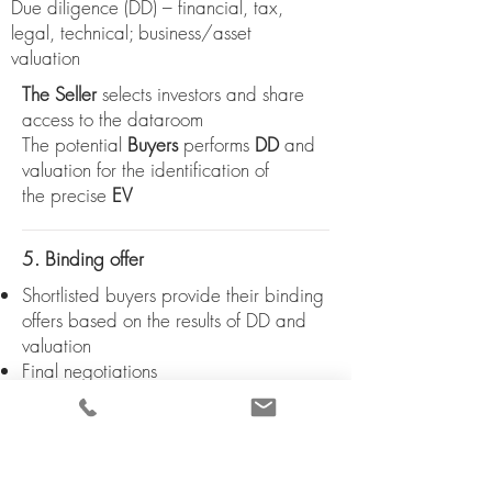
Due diligence (DD) – financial, tax,
legal, technical; business/asset
valuation
The Seller
selects investors and share
access to the dataroom
The potential
Buyers
performs
DD
and
valuation for the identification of
the
precise
EV
5. Binding offer
Shortlisted buyers provide their binding
offers based on the results of DD and
valuation
Final negotiations
6. Term sheet
Selection of the Buyer