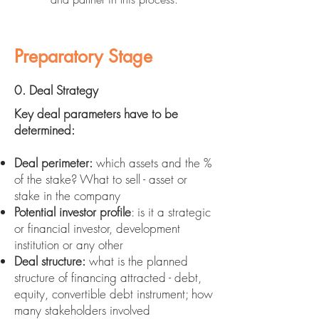
Preparatory Stage
0. Deal Strategy
Key deal parameters have to be
determined:
Deal perimeter:
which assets and the %
of the stake? What to sell - asset or
stake in the company
Potential investor profile
: is it a strategic
or financial investor, development
institution or any other
Deal structure:
what is the planned
structure of financing attracted - debt,
equity, convertible debt instrument; how
many stakeholders involved