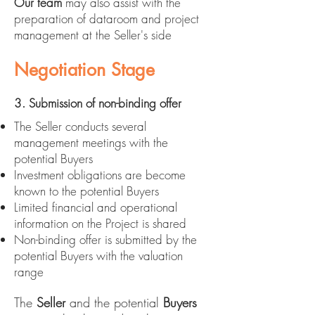
Our team
may also assist with the
preparation of dataroom and project
management at the Seller's side
Negotiation Stage
3. Submission of non-binding offer
The Seller conducts several
management meetings with the
potential Buyers
Investment obligations are become
known to the potential Buyers
Limited financial and operational
information on the Project is shared
Non-binding offer is submitted by the
potential Buyers with the valuation
range
The
Seller
and the potential
Buyers