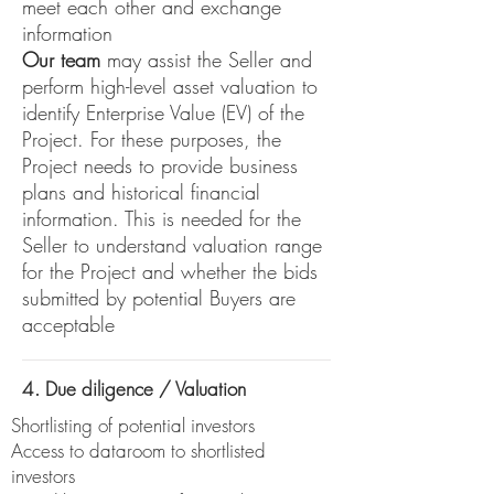
meet each other and exchange
information
Our team
may assist the Seller and
perform high-level asset valuation to
identify Enterprise Value (EV) of the
Project. For these purposes, the
Project needs to provide business
plans and historical financial
information. This is needed for the
Seller to understand valuation range
for the Project and whether the bids
submitted by potential Buyers are
acceptable
4. Due diligence / Valuation
Shortlisting of potential investors
Access to dataroom to shortlisted
investors