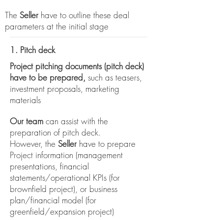
The
Seller
have to outline these deal
parameters at the initial stage
1. Pitch deck
Project pitching documents (pitch deck)
have to be prepared,
such as teasers,
investment proposals, marketing
materials
Our team
can assist with the
preparation of pitch deck.
However, the
Seller
have to prepare
Project information (management
presentations, financial
statements/operational KPIs (for
brownfield project), or business
plan/financial model (for
greenfield/expansion project)