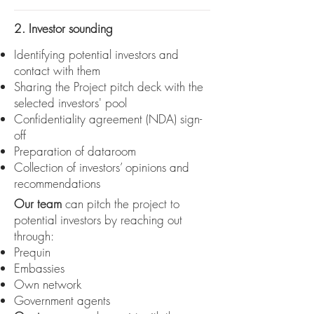
2. Investor sounding
Identifying potential investors and
contact with them
Sharing the Project pitch deck with the
selected investors' pool
Confidentiality agreement (NDA) sign-
off
Preparation of dataroom
Collection of investors’ opinions and
recommendations
Our team
can pitch the project to
potential investors by reaching out
through:
Prequin
Embassies
Own network
Government agents