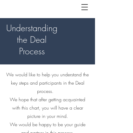
Understanding
the Deal
Process
We would like to help you understand the
key steps and participants in the Deal
process.
We hope that after getting acquainted
with this chart, you will have a clear
picture in your mind.
We would be happy to be your guide
and partner in this process.