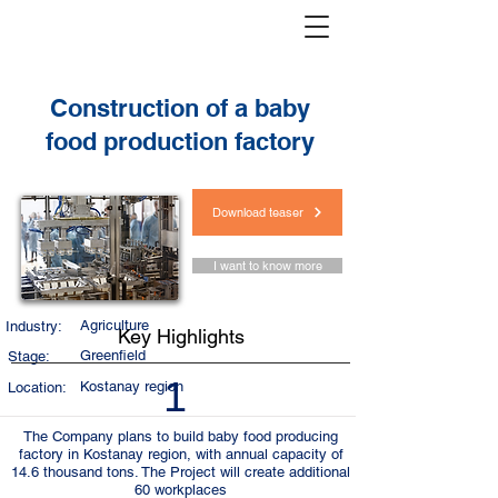
< Back
Construction of a baby
food production factory
Download teaser
I want to know more
Agriculture
Industry:
Key Highlights
Greenfield
Stage:
1
Kostanay region
Location:
The Company plans to build baby food producing
factory in Kostanay region, with annual capacity of
14.6 thousand tons. The Project will create additional
60 workplaces