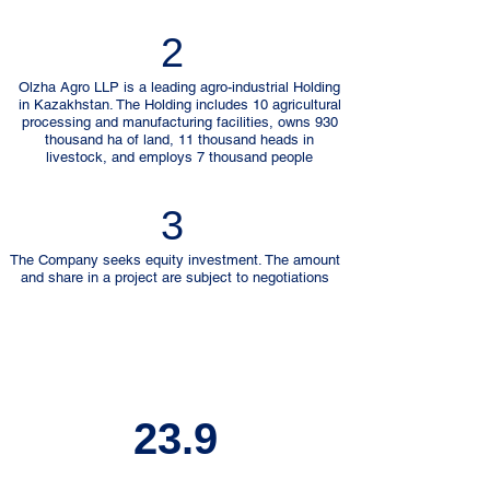
2
Olzha Agro LLP is a leading agro-industrial Holding
in Kazakhstan. The Holding includes 10 agricultural
processing and manufacturing facilities, owns 930
thousand ha of land, 11 thousand heads in
livestock, and employs 7 thousand people
3
The Company seeks equity investment. The amount
and share in a project are subject to negotiations
23.9