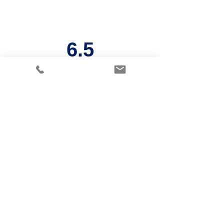
6.5
Years
Payback
period