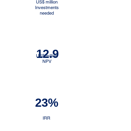
US$ million
Investments
needed
12.9
US$ million
NPV
23%
IRR