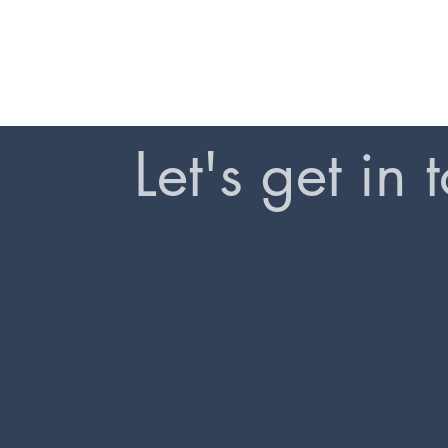
Let's get in 