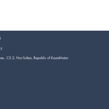
0
kz
ve., C3.2, Nur-Sultan, Republic of Kazakhstan