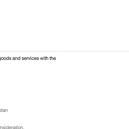
goods and services with the
stan
nsideration.