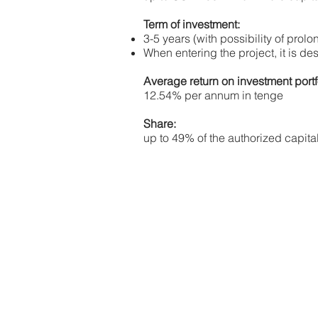
Term of investment:
3-5 years (with possibility of prolo
When entering the project, it is des
Average return on investment portf
12.54% per annum in tenge
Share:
up to 49% of the authorized capita