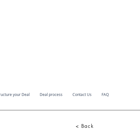
ructure your Deal
Deal process
Contact Us
FAQ
< Back