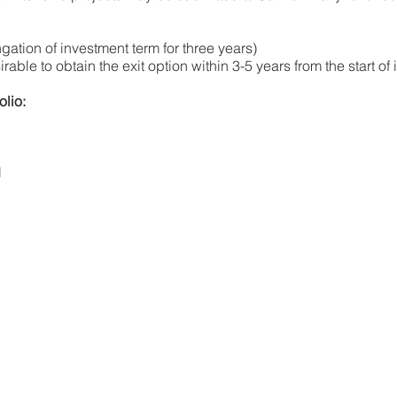
ngation of investment term for three years)
irable to obtain the exit option within 3-5 years from the start o
olio:
l