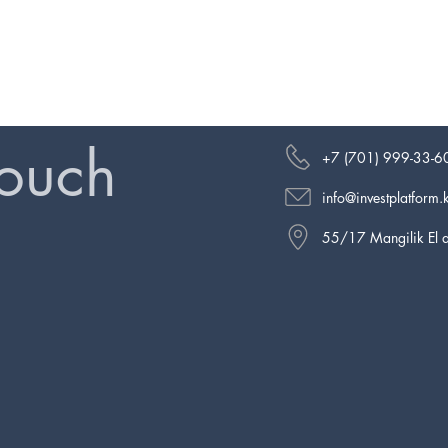
touch
+7 (701) 999-33-6
info@investplatform.
55/17 Mangilik El a