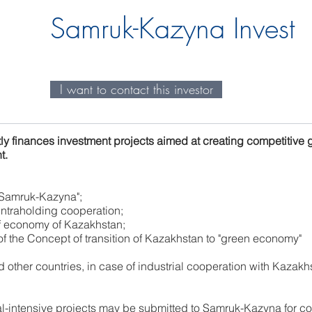
Samruk-Kazyna Invest
I want to contact this investor
ly finances investment projects aimed at creating competitive 
t.
 "Samruk-Kazyna";
intraholding cooperation;
of economy of Kazakhstan;
f the Concept of transition of Kazakhstan to "green economy"
other countries, in case of industrial cooperation with Kazakh
al-intensive projects may be submitted to Samruk-Kazyna for co