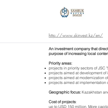
http://www.skinvest.kz/en/
An investment company that direct
purpose of increasing local conten
Priority areas:
projects in priority sectors of JSC
projects aimed at development of 
projects aimed at modernization 
projects aimed at implementation o
Geographic focus:
Kazakhstan and 
Cost of projects
:
up to USD 150 million. More capit